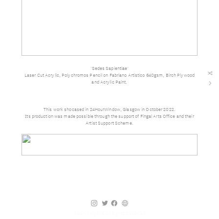
'Sedes Sapientiae'
︎
Laser Cut Acrylic, Polychromos Pencil on Fabriano Artistico 640gsm, Birch Plywood
and Acrylic Paint.
︎
This work shocased in 24HourWindow, Glasgow in October 2022.
Its production was made possible through the support of Fingal Arts Office and their
Artist Support Scheme.
︎
︎
︎
︎
Aaron Smyth © All Rights Reserved