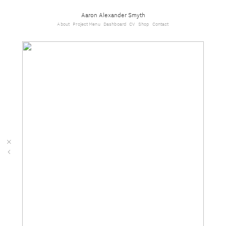
Aaron Alexander Smyth
About
Project Menu
Dashboard
CV
Shop
Contact
︎
︎